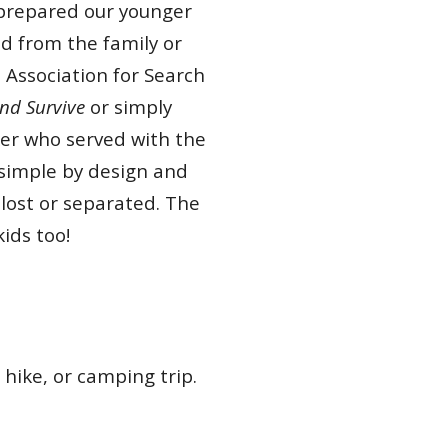
w prepared our younger
d from the family or
 Association for Search
nd Survive
or simply
ker who served with the
 simple by design and
lost or separated. The
 kids too!
 hike, or camping trip.