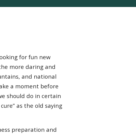
looking for fun new
 the more daring and
untains, and national
 take a moment before
we should do in certain
 cure” as the old saying
rness preparation and