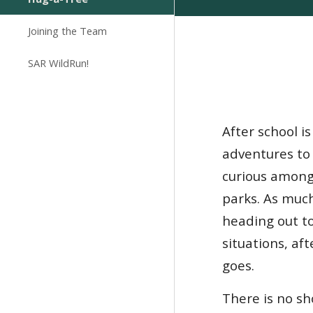
Joining the Team
SAR WildRun!
After school i
adventures to
curious among 
parks. As muc
heading out to
situations, af
goes.
There is no s