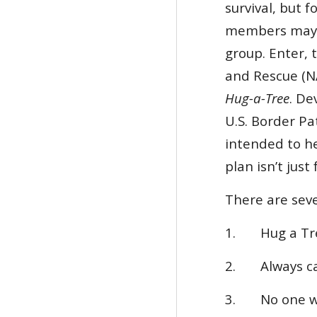
survival, but 
members may b
group. Enter,
and Rescue (
Hug-a-Tree
. De
U.S. Border Pa
intended to h
plan isn’t just
There are seve
1. Hug a Tree
2. Always car
3.
No one w