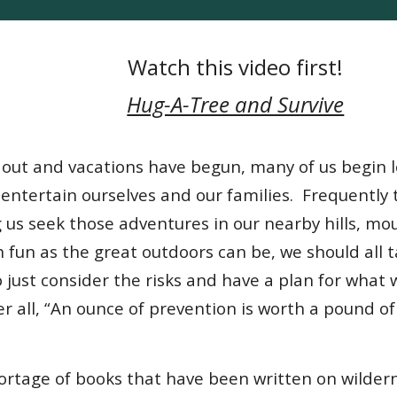
Watch this video first!
Hug-A-Tree and Survive
s out and vacations have begun, many of us begin 
 entertain ourselves and our families. Frequently
us seek those adventures in our nearby hills, mo
h fun as the great outdoors can be, we should all
 just consider the risks and have a plan for what 
ter all, “An ounce of prevention is worth a pound of
hortage of books that have been written on wilde