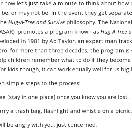
for now let’s just take a minute to think about ho
e, or may not be, in the event they get separate
 the
Hug-A-Tree and Survive
philosophy.
The National
NASAR), promotes a program known as
Hug-A-Tree a
veloped in 1981 by Ab Taylor, an expert man trac
trol for more than three decades, the program is
elp children remember what to do if they become 
 for kids though, it can work equally well for us big
n simple steps to the process:
 [stay in one place] once you know you are lost.
ry a trash bag
, flashlight and
whistle on a picnic,
ill
be angry
with you, just concerned
.