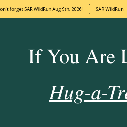
on't forget SAR WildRun Aug 9th, 2026!
SAR WildRun
ip to main content
Skip to navigat
If You Are 
Hug-a-Tr