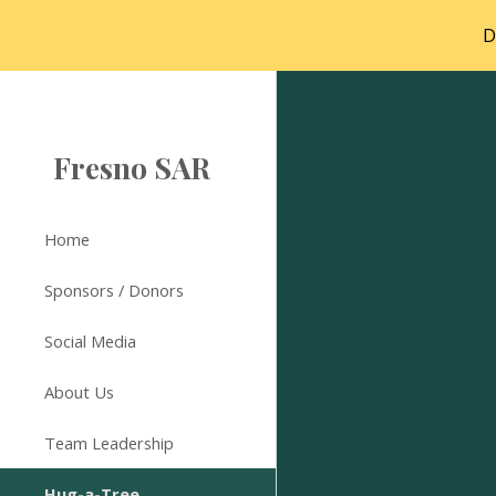
D
Sk
Fresno SAR
Home
Sponsors / Donors
Social Media
About Us
Team Leadership
Hug-a-Tree